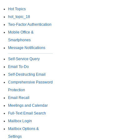
Hot Topics
hot_topic_18
Two-Factor Authentication
Mobile Office &
Smartphones
Message Notifications
Self-Service Query
Email To-Do
Self-Destructing Email
Comprehensive Password
Protection
Email Recall
Meetings and Calendar
Full-Text Email Search
Mailbox Login
Mailbox Options &
Settings