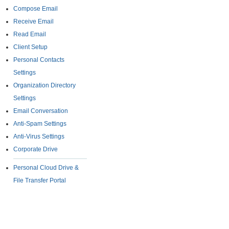
Compose Email
Receive Email
Read Email
Client Setup
Personal Contacts
Settings
Organization Directory
Settings
Email Conversation
Anti-Spam Settings
Anti-Virus Settings
Corporate Drive
Personal Cloud Drive &
File Transfer Portal